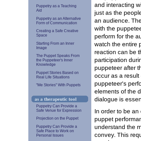
and interacting w
Puppetry as a Teaching
Aid
just as the peop
Puppetry as an Alternative
an audience. The
Form of Communication
with the puppete
Creating a Safe Creative
perform for the a
Space
watch the entire 
Starting From an Inner
Image
reaction can be 
The Puppet Speaks From
participation dur
the Puppeteer's Inner
Knowledge
puppeteer after t
Puppet Stories Based on
occur as a result
Real Life Situations
puppeteer's perf
"Me Stories" With Puppets
elements of the d
dialogue is essen
as a therapeutic tool
Puppetry Can Provide a
In order to be an 
Safe Venue for Expression
puppet performan
Projection on the Puppet
understand the m
Puppetry Can Provide a
Safe Place to Work on
convey. This requ
Personal Issues