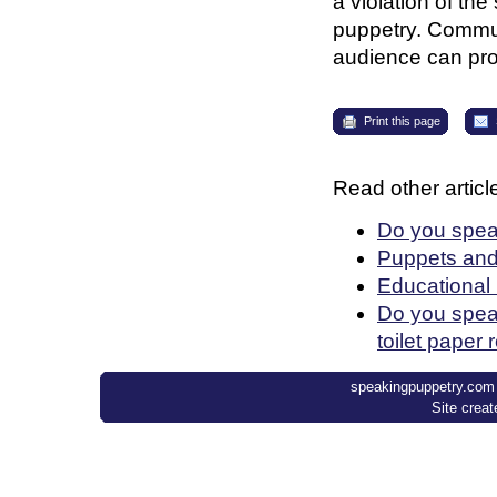
a violation of th
puppetry. Communi
audience can prov
Print this page
Read other article
Do you spea
Puppets an
Educational
Do you speak
toilet paper 
speakingpuppetry.com ©
Site crea