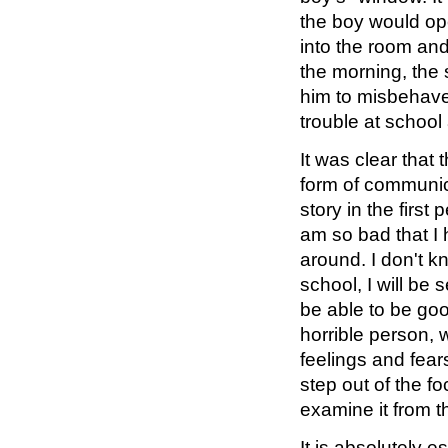
the boy would ope
into the room an
the morning, the 
him to misbehave.
trouble at school
It was clear that
form of communica
story in the first
am so bad that I
around. I don't k
school, I will be s
be able to be goo
horrible person, 
feelings and fear
step out of the f
examine it from t
It is absolutely 