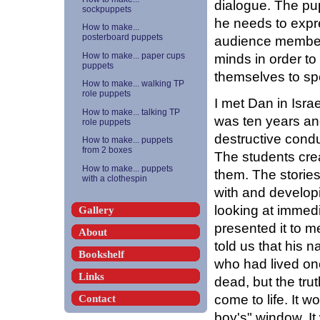
dialogue. The pu
sockpuppets
he needs to expr
How to make...
posterboard puppets
audience members
minds in order t
How to make... paper cups
puppets
themselves to sp
How to make... walking TP
role puppets
I met Dan in Isra
How to make... talking TP
was ten years an
role puppets
destructive condu
How to make... puppets
from 2 boxes
The students cre
How to make... puppets
them. The stories
with a clothespin
with and develop
looking at immed
Gallery
presented it to m
About
told us that his
Bookshelf
who had lived on
Links
dead, but the trut
come to life. It wo
Contact
boy's" window. I