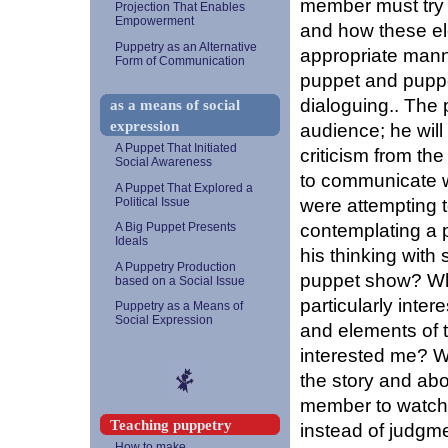
member must try t
Projection That Enables
Empowerment
and how these el
Puppetry as an Alternative
appropriate manne
Form of Communication
puppet and puppe
dialoguing.. The 
as a means of social
expression
audience; he will
A Puppet That Initiated
criticism from the
Social Awareness
to communicate wi
A Puppet That Explored a
were attempting
Political Issue
contemplating a
A Big Puppet Presents
Ideals
his thinking with 
A Puppetry Production
puppet show? Wha
based on a Social Issue
particularly inte
Puppetry as a Means of
Social Expression
and elements of t
interested me? W
the story and abo
member to watch a
Teaching puppetry
instead of judgme
How to make...