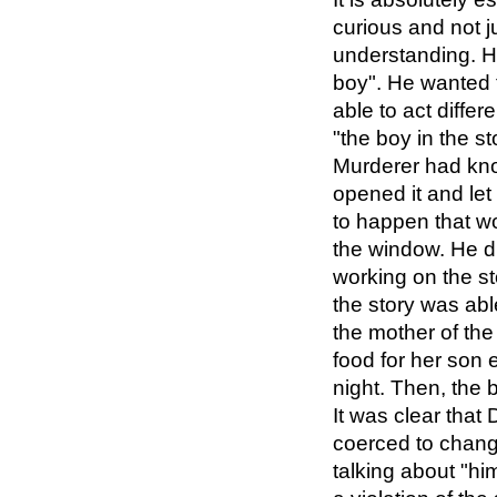
curious and not 
understanding. He
boy". He wanted 
able to act diffe
"the boy in the s
Murderer had kno
opened it and le
to happen that wo
the window. He d
working on the st
the story was ab
the mother of the
food for her son
night. Then, the 
It was clear that
coerced to chang
talking about "h