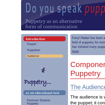
Farryl Hadari has been a
Introduction
field of puppetry for mo
Puppet
has initiated many puppe
Puppeteer
more
.
Audience
Component
Puppetry
The Audienc
as an educational tool
The audience is 
Passover Shadow
the puppet; it co
Puppetry