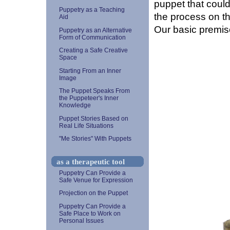
puppet that could
Puppetry as a Teaching
the process on t
Aid
Our basic premis
Puppetry as an Alternative
Form of Communication
Creating a Safe Creative
Space
Starting From an Inner
Image
The Puppet Speaks From
the Puppeteer's Inner
Knowledge
Puppet Stories Based on
Real Life Situations
"Me Stories" With Puppets
as a therapeutic tool
Puppetry Can Provide a
Safe Venue for Expression
Projection on the Puppet
Puppetry Can Provide a
Safe Place to Work on
Personal Issues