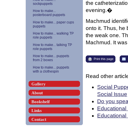
the catheterizati
sockpuppets
evening.�
How to make...
posterboard puppets
Machmud identifi
How to make... paper cups
puppets
onto it. Thus, he
How to make... walking TP
the weak one. Th
role puppets
Machmud. It was
How to make... talking TP
role puppets
How to make... puppets
Print this page
from 2 boxes
How to make... puppets
with a clothespin
Read other article
Gallery
Social Puppe
About
Social Issue
Do you spea
Bookshelf
Educational 
Links
Educational
Contact