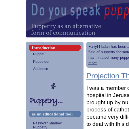
Farryl Hadari has been a
Introduction
field of puppetry for mo
Puppet
has initiated many puppe
Puppeteer
more
.
Audience
Projection 
I was a member of
hospital in Jerus
brought up by nur
process of cathete
as an educational tool
became very diffi
to deal with thi
Passover Shadow
Puppetry