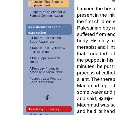
Projection That Enables
Empowerment
I trained the hos
Puppetry as an Alternative
present in the ini
Form of Communication
the first childre
as a means of social
Palestinian boy
expression
suffered from enc
A Puppet That Initiated
body. His daily r
Social Awareness
therapist and I 
A Puppet That Explored a
Political Issue
that it needed t
A Big Puppet Presents
the puppet in hi
Ideals
minutes, he put t
A Puppetry Production
process of cathe
based on a Social Issue
silent. The thera
Puppetry as a Means of
Social Expression
Machmud replied
some water and p
and said, �It�s 
Machmud was satis
Teaching puppetry
and held its hand
How to make...