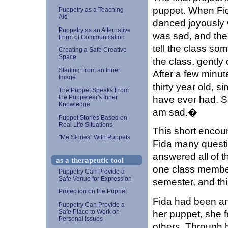
puppet. When Fi
Puppetry as a Teaching
Aid
danced joyously w
Puppetry as an Alternative
was sad, and the 
Form of Communication
tell the class so
Creating a Safe Creative
Space
the class, gently 
Starting From an Inner
After a few minut
Image
thirty year old, si
The Puppet Speaks From
have ever had. S
the Puppeteer's Inner
Knowledge
am sad.�
Puppet Stories Based on
Real Life Situations
This short encou
"Me Stories" With Puppets
Fida many questio
answered all of t
as a therapeutic tool
one class member
Puppetry Can Provide a
Safe Venue for Expression
semester, and this
Projection on the Puppet
Fida had been an 
Puppetry Can Provide a
Safe Place to Work on
her puppet, she f
Personal Issues
others. Through 