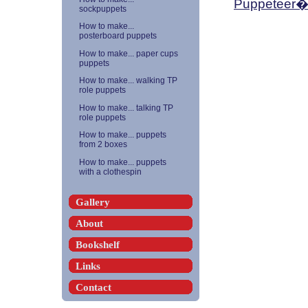
Puppeteer�
sockpuppets
How to make...
posterboard puppets
How to make... paper cups
puppets
How to make... walking TP
role puppets
How to make... talking TP
role puppets
How to make... puppets
from 2 boxes
How to make... puppets
with a clothespin
Gallery
About
Bookshelf
Links
Contact