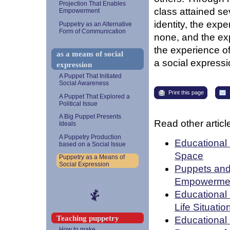
Projection That Enables
class attained sev
Empowerment
identity, the exp
Puppetry as an Alternative
Form of Communication
none, and the ex
the experience o
as a means of social
a social expressi
expression
A Puppet That Initiated
Social Awareness
Print this page
A Puppet That Explored a
Political Issue
A Big Puppet Presents
Read other article
Ideals
A Puppetry Production
Educational 
based on a Social Issue
Space
Puppetry as a Means of
Social Expression
Puppets and 
Empowerme
Educational 
Life Situatio
Teaching puppetry
Educational
How to make...