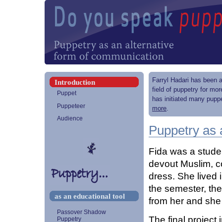
Farryl Hadari has been a
Introduction
field of puppetry for mo
Puppet
has initiated many puppe
Puppeteer
more
.
Audience
Puppetry as 
Fida was a stude
devout Muslim, c
dress. She lived 
the semester, the
as an educational tool
from her and she
Passover Shadow
The final project
Puppetry