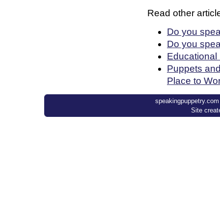
Read other article
Do you spea
Do you spea
Educational
Puppets and
Place to Wo
speakingpuppetry.com ©
Site crea