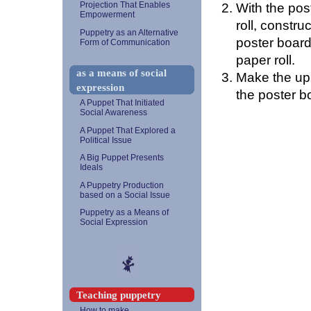
With the post
Projection That Enables
Empowerment
roll, constr
Puppetry as an Alternative
poster board 
Form of Communication
paper roll.
as a means of social
Make the upp
expression
the poster bo
A Puppet That Initiated
Social Awareness
A Puppet That Explored a
Political Issue
A Big Puppet Presents
Ideals
A Puppetry Production
based on a Social Issue
Puppetry as a Means of
Social Expression
Teaching puppetry
How to make...