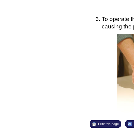
To operate t
causing the 
Print this page