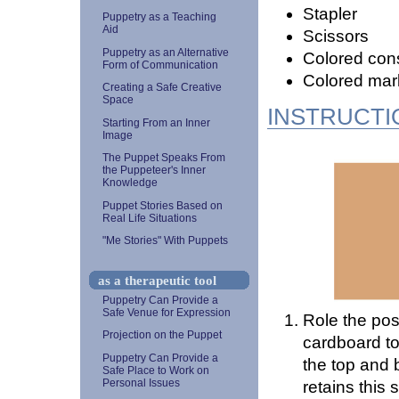
Stapler
Puppetry as a Teaching
Aid
Scissors
Puppetry as an Alternative
Colored cons
Form of Communication
Colored mar
Creating a Safe Creative
Space
INSTRUCTI
Starting From an Inner
Image
The Puppet Speaks From
the Puppeteer's Inner
Knowledge
Puppet Stories Based on
Real Life Situations
"Me Stories" With Puppets
as a therapeutic tool
Puppetry Can Provide a
Safe Venue for Expression
Role the post
Projection on the Puppet
cardboard toi
Puppetry Can Provide a
the top and b
Safe Place to Work on
Personal Issues
retains this s