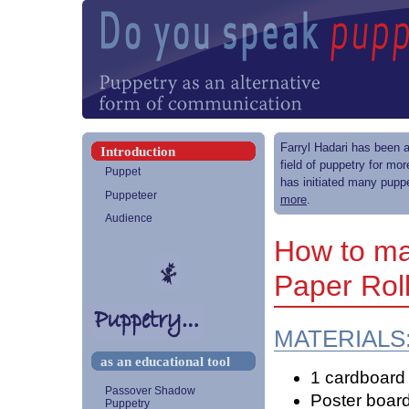
Farryl Hadari has been a
Introduction
field of puppetry for mo
Puppet
has initiated many puppe
Puppeteer
more
.
Audience
How to ma
Paper Rol
MATERIALS
as an educational tool
1 cardboard r
Passover Shadow
Poster board 
Puppetry