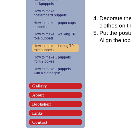
sockpuppets
How to make...
posterboard puppets
Decorate the
How to make... paper cups
clothes on th
puppets
Put the poste
How to make... walking TP
role puppets
Align the to
How to make... talking TP
role puppets
How to make... puppets
from 2 boxes
How to make... puppets
with a clothespin
Gallery
About
Bookshelf
Links
Contact