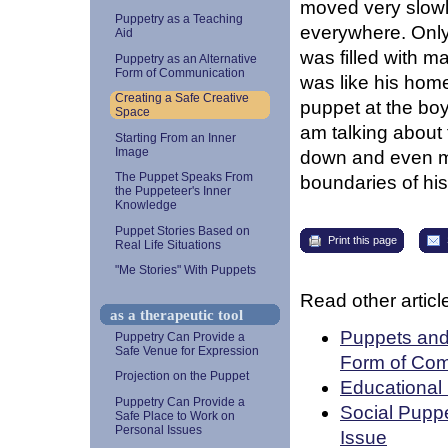
moved very slowly
Puppetry as a Teaching
everywhere. Only 
Aid
was filled with m
Puppetry as an Alternative
Form of Communication
was like his home
Creating a Safe Creative
puppet at the boy
Space
am talking about 
Starting From an Inner
Image
down and even mo
The Puppet Speaks From
boundaries of his
the Puppeteer's Inner
Knowledge
Puppet Stories Based on
Print this page
Real Life Situations
"Me Stories" With Puppets
Read other article
as a therapeutic tool
Puppets and 
Puppetry Can Provide a
Safe Venue for Expression
Form of Com
Projection on the Puppet
Educational 
Puppetry Can Provide a
Social Puppe
Safe Place to Work on
Personal Issues
Issue