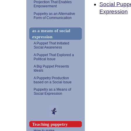
Projection That Enables
Social Puppe
Empowerment
Expression
Puppetry as an Alternative
Form of Communication
as a means of social
expression
A Puppet That Initiated
Social Awareness
A Puppet That Explored a
Political Issue
A Big Puppet Presents
Ideals
A Puppetry Production
based on a Social Issue
Puppetry as a Means of
Social Expression
Teaching puppetry
How to make...