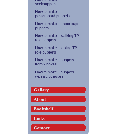
sockpuppets
How to make...
posterboard puppets
How to make... paper cups
puppets
How to make... walking TP
role puppets
How to make... talking TP
role puppets
How to make... puppets
from 2 boxes
How to make... puppets
with a clothespin
Gallery
About
Bookshelf
Links
Contact