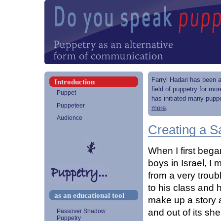
Farryl Hadari has been a
Introduction
field of puppetry for mo
Puppet
has initiated many puppe
Puppeteer
more
.
Audience
Creating a S
When I first bega
boys in Israel, 
from a very troub
to his class and 
as an educational tool
make up a story a
and out of its shel
Passover Shadow
Puppetry