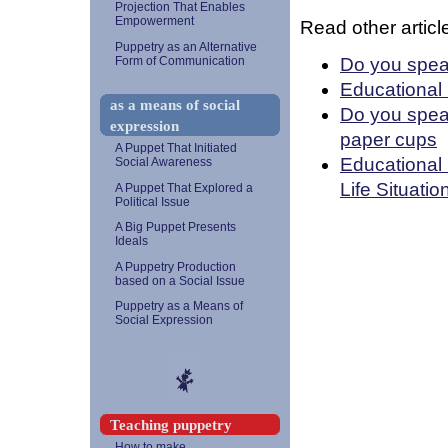
Projection That Enables
Empowerment
Read other article
Puppetry as an Alternative
Do you spea
Form of Communication
Educational
as a means of social
Do you spea
expression
paper cups
A Puppet That Initiated
Educational 
Social Awareness
Life Situatio
A Puppet That Explored a
Political Issue
A Big Puppet Presents
Ideals
A Puppetry Production
based on a Social Issue
Puppetry as a Means of
Social Expression
Teaching puppetry
How to make...