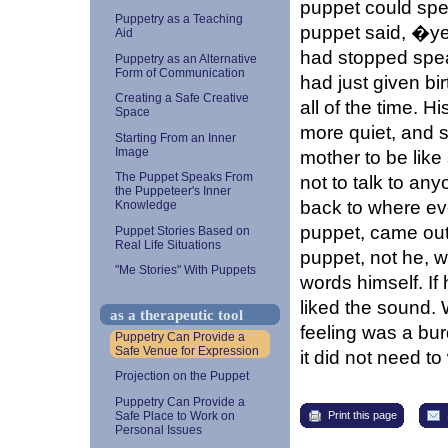
puppet could spea
Puppetry as a Teaching
puppet said, �ye
Aid
had stopped spe
Puppetry as an Alternative
Form of Communication
had just given bi
Creating a Safe Creative
all of the time. 
Space
more quiet, and s
Starting From an Inner
Image
mother to be lik
The Puppet Speaks From
not to talk to an
the Puppeteer's Inner
back to where eve
Knowledge
puppet, came out 
Puppet Stories Based on
Real Life Situations
puppet, not he, 
"Me Stories" With Puppets
words himself. If
liked the sound.
as a therapeutic tool
feeling was a bur
Puppetry Can Provide a
Safe Venue for Expression
it did not need t
Projection on the Puppet
Puppetry Can Provide a
Print this page
Safe Place to Work on
Personal Issues