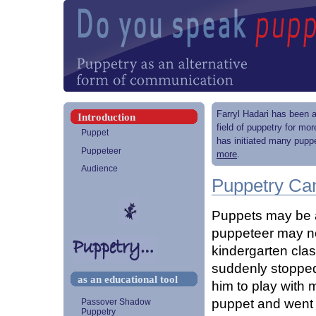
Farryl Hadari has been a
Introduction
field of puppetry for mo
Puppet
has initiated many puppe
Puppeteer
more
.
Audience
Puppetry Can
Puppets may be a
puppeteer may not
kindergarten clas
suddenly stopped 
as an educational tool
him to play with 
puppet and went 
Passover Shadow
Puppetry