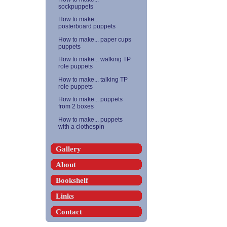
sockpuppets
How to make...
posterboard puppets
How to make... paper cups
puppets
How to make... walking TP
role puppets
How to make... talking TP
role puppets
How to make... puppets
from 2 boxes
How to make... puppets
with a clothespin
Gallery
About
Bookshelf
Links
Contact