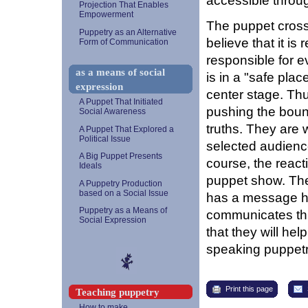
accessible throu
Projection That Enables
Empowerment
The puppet crosses
Puppetry as an Alternative
believe that it i
Form of Communication
responsible for e
as a means of social
is in a "safe pla
expression
center stage. Thu
A Puppet That Initiated
pushing the bound
Social Awareness
truths. They are 
A Puppet That Explored a
Political Issue
selected audience.
A Big Puppet Presents
course, the reacti
Ideals
puppet show. The
A Puppetry Production
based on a Social Issue
has a message he
Puppetry as a Means of
communicates th
Social Expression
that they will hel
speaking puppetr
Print this page
Teaching puppetry
How to make...