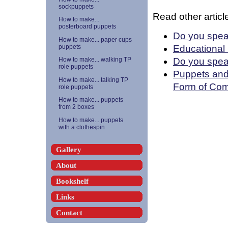
sockpuppets
Read other article
How to make...
posterboard puppets
Do you spea
How to make... paper cups
Educational
puppets
Do you spea
How to make... walking TP
role puppets
Puppets and 
How to make... talking TP
Form of Com
role puppets
How to make... puppets
from 2 boxes
How to make... puppets
with a clothespin
Gallery
About
Bookshelf
Links
Contact