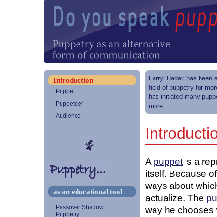
Farryl Hadari has been a
Introduction
field of puppetry for mo
Puppet
has initiated many puppe
Puppeteer
more
.
Audience
Introducti
A
puppet
is a re
itself. Because of
ways about which
as an educational tool
actualize. The
pu
Passover Shadow
way he chooses w
Puppetry