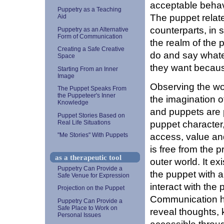
acceptable behavi
Puppetry as a Teaching
The puppet relat
Aid
counterparts, in s
Puppetry as an Alternative
Form of Communication
the realm of the 
Creating a Safe Creative
do and say whate
Space
they want because
Starting From an Inner
Image
Observing the wo
The Puppet Speaks From
the Puppeteer's Inner
the imagination of
Knowledge
and puppets are 
Puppet Stories Based on
puppet character
Real Life Situations
access, value and
"Me Stories" With Puppets
is free from the 
as a therapeutic tool
outer world. It ex
Puppetry Can Provide a
the puppet with 
Safe Venue for Expression
interact with the 
Projection on the Puppet
Communication h
Puppetry Can Provide a
Safe Place to Work on
reveal thoughts,
Personal Issues