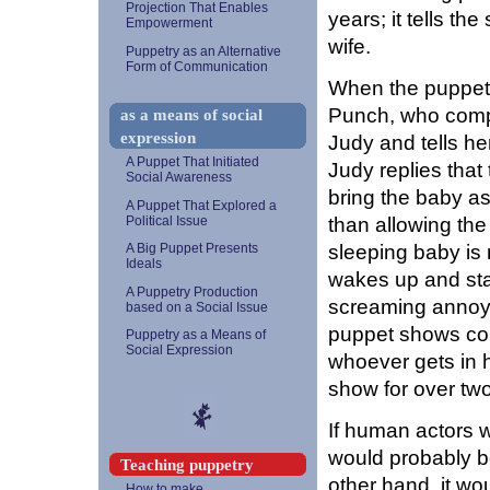
Projection That Enables
years; it tells t
Empowerment
wife.
Puppetry as an Alternative
Form of Communication
When the puppet 
Punch, who compl
as a means of social
expression
Judy and tells her
A Puppet That Initiated
Judy replies tha
Social Awareness
bring the baby a
A Puppet That Explored a
than allowing the
Political Issue
sleeping baby is n
A Big Puppet Presents
Ideals
wakes up and sta
A Puppetry Production
screaming annoys
based on a Social Issue
puppet shows con
Puppetry as a Means of
Social Expression
whoever gets in 
show for over tw
If human actors 
would probably b
Teaching puppetry
other hand, it w
How to make...