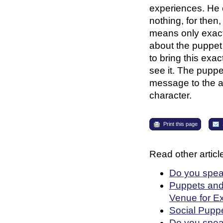
experiences. He 
nothing, for then
means only exact
about the puppet
to bring this exac
see it. The puppe
message to the a
character.
Print this page
Read other article
Do you speak
Puppets and
Venue for E
Social Puppe
Do you spea