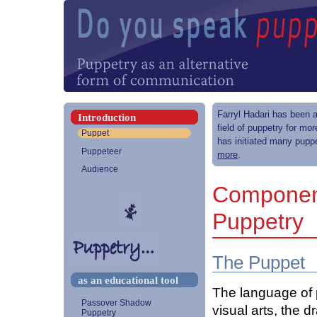
Farryl Hadari has been a
Introduction
field of puppetry for mo
Puppet
has initiated many puppe
Puppeteer
more
.
Audience
Component
Puppetry
The Puppet
as an educational tool
The language of p
Passover Shadow
visual arts, the 
Puppetry