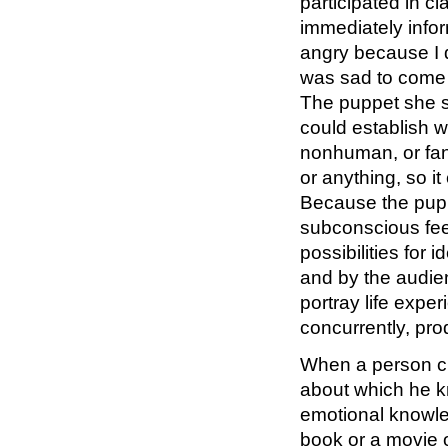
participated in c
immediately infor
angry because I did
was sad to come 
The puppet she se
could establish 
nonhuman, or fan
or anything, so i
Because the puppe
subconscious feel
possibilities for 
and by the audien
portray life expe
concurrently, prod
When a person cr
about which he k
emotional knowle
book or a movie o