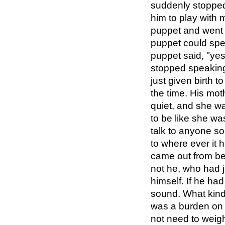
suddenly stopped 
him to play with 
puppet and went 
puppet could spea
puppet said, "yes
stopped speaking
just given birth t
the time. His mot
quiet, and she wa
to be like she w
talk to anyone s
to where ever it 
came out from beh
not he, who had 
himself. If he ha
sound. What kind
was a burden on R
not need to weigh