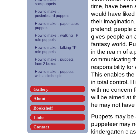
sockpuppets
time, have been s
How to make...
would have liked 
posterboard puppets
their imagination
How to make... paper cups
pretend; people 
puppets
gives people an a
How to make... walking TP
role puppets
fantasy world. P
How to make... talking TP
in the realm of a
role puppets
communicating th
How to make... puppets
from 2 boxes
responsibility fo
How to make... puppets
This enables the 
with a clothespin
in total control.
with no concern 
Gallery
will be aimed at
About
he may not have i
Bookshelf
Puppets may be a
Links
puppeteer may not
Contact
kindergarten clas