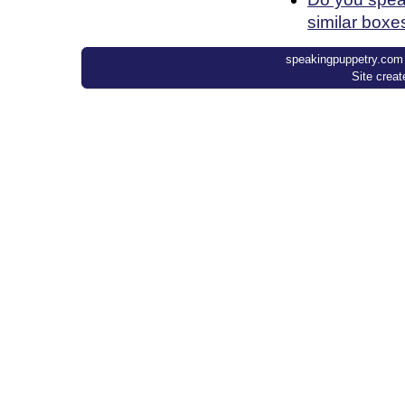
similar boxe
speakingpuppetry.com ©
Site crea