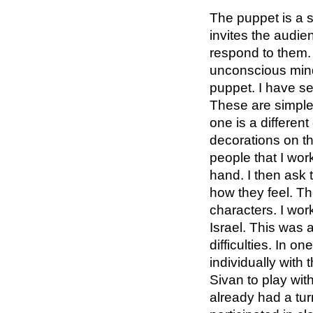
The puppet is a 
invites the audi
respond to them.
unconscious mind
puppet. I have se
These are simple
one is a differen
decorations on th
people that I wor
hand. I then ask
how they feel. T
characters. I wor
Israel. This was a
difficulties. In 
individually with 
Sivan to play wit
already had a tur