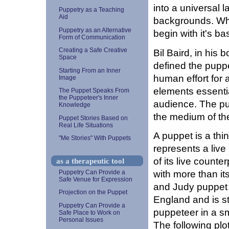
into a universal l
Puppetry as a Teaching
Aid
backgrounds. Whe
Puppetry as an Alternative
begin with it's b
Form of Communication
Creating a Safe Creative
Bil Baird, in his 
Space
defined the puppe
Starting From an Inner
human effort for 
Image
elements essentia
The Puppet Speaks From
the Puppeteer's Inner
audience. The p
Knowledge
the medium of th
Puppet Stories Based on
Real Life Situations
A puppet is a thi
"Me Stories" With Puppets
represents a liv
of its live counte
as a therapeutic tool
with more than it
Puppetry Can Provide a
Safe Venue for Expression
and Judy puppet s
Projection on the Puppet
England and is st
Puppetry Can Provide a
puppeteer in a sm
Safe Place to Work on
Personal Issues
The following plo